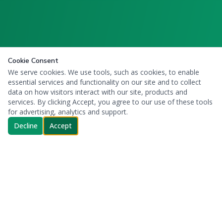
Cookie Consent
We serve cookies. We use tools, such as cookies, to enable
essential services and functionality on our site and to collect
data on how visitors interact with our site, products and
services. By clicking Accept, you agree to our use of these tools
for advertising, analytics and support.
Decline
Accept